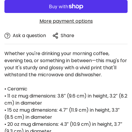
More payment options
Ask a question
Share
Whether you're drinking your morning coffee,
evening tea, or something in between—this mug's for
Confirm your age
you! It's sturdy and glossy with a vivid print that'll
withstand the microwave and dishwasher.
Are you 18 years old or older?
• Ceramic
• 11 oz mug dimensions: 3.8″ (9.6 cm) in height, 3.2″ (8.2
No, I'm not
Yes, I am
cm) in diameter
• 15 oz mug dimensions: 4.7″ (11.9 cm) in height, 3.3″
(8.5 cm) in diameter
• 20 oz mug dimensions: 4.3″ (10.9 cm) in height, 3.7″
(9.3 cm) in diameter