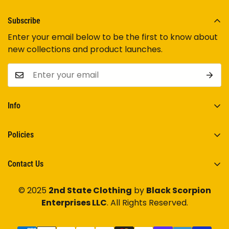
Subscribe
Enter your email below to be the first to know about
new collections and product launches.
Info
Home
Policies
Shop Now
Terms of Service
Track Your Order
Contact Us
Privacy Policy
Contact Us
Have any questions? Feel free to
Contact Us
.
Shipping Policy
© 2025
2nd State Clothing
by
Black Scorpion
Enterprises LLC
. All Rights Reserved.
Return/Refund Policy
2ndstateclothing@gmail.com