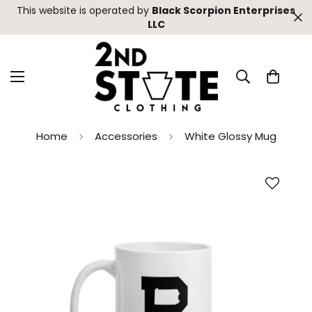
This website is operated by
Black Scorpion Enterprises
LLC
Home
Accessories
White Glossy Mug