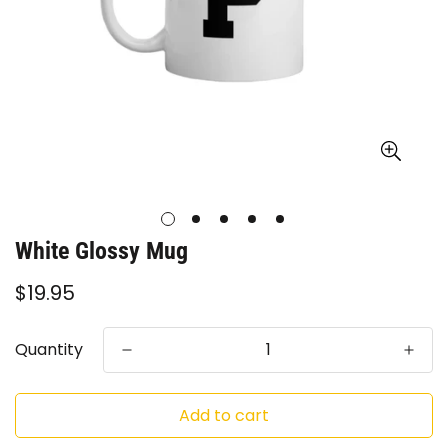
White Glossy Mug
Regular
$19.95
price
Quantity
Add to cart