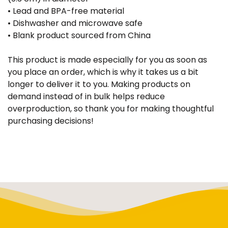
• Lead and BPA-free material
• Dishwasher and microwave safe
• Blank product sourced from China
This product is made especially for you as soon as
you place an order, which is why it takes us a bit
longer to deliver it to you. Making products on
demand instead of in bulk helps reduce
overproduction, so thank you for making thoughtful
purchasing decisions!